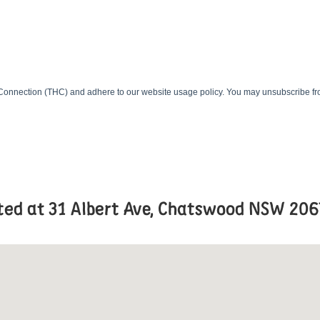
ated at 31 Albert Ave, Chatswood NSW 206