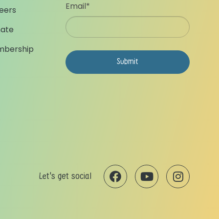
Email
*
eers
ate
bership
Let's get social