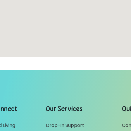
onnect
Our Services
Qui
 Living
Drop-In Support
Con