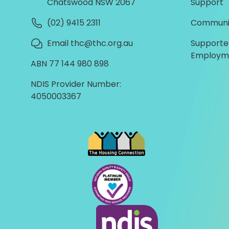
Chatswood NSW 2067
Support
(02) 9415 2311
Communi
Email thc@thc.org.au
Supporte
Employm
ABN 77 144 980 898
NDIS Provider Number:
4050003367