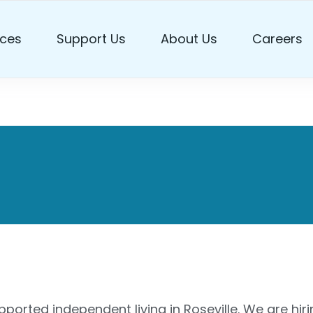
ces
Support Us
About Us
Careers
port Workers
ported independent living in Roseville. We are hir