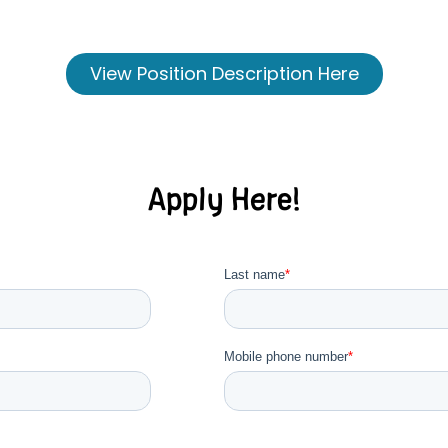
View Position Description Here
Apply Here!