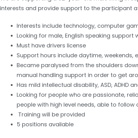
interests and provide support to the participant 
Interests include technology, computer ga
Looking for male, English speaking support 
Must have drivers license
Support hours include daytime, weekends, 
Became paralysed from the shoulders down a
manual handling support in order to get ar
Has mild intellectual disability, ASD, ADH
Looking for people who are passionate, reli
people with high level needs, able to follo
Training will be provided
5 positions available