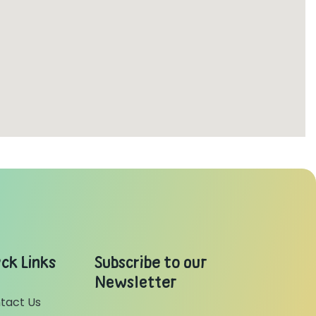
ck Links
Subscribe to our
Newsletter
tact Us