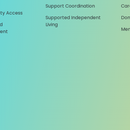
Support Coordination
Car
ty Access
Supported Independent
Don
d
Living
Mem
ent