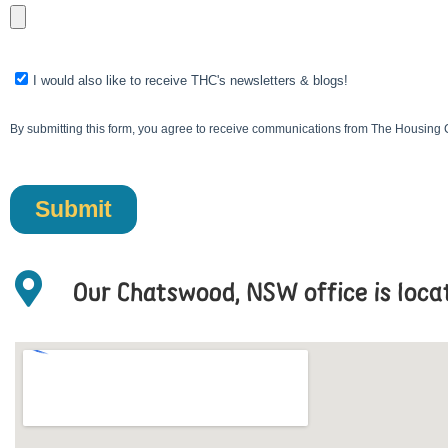
Our Chatswood, NSW office is loc