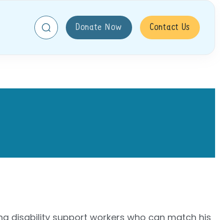
Donate Now
Contact Us
ing disability support workers who can match his