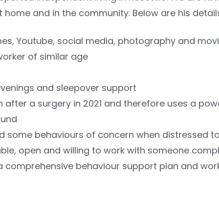
at home and in the community. Below are his detail
mes, Youtube, social media, photography and mov
worker of similar age
evenings and sleepover support
fter a surgery in 2021 and therefore uses a powe
ound
D and some behaviours of concern when distressed 
able, open and willing to work with someone compl
w a comprehensive behaviour support plan and work