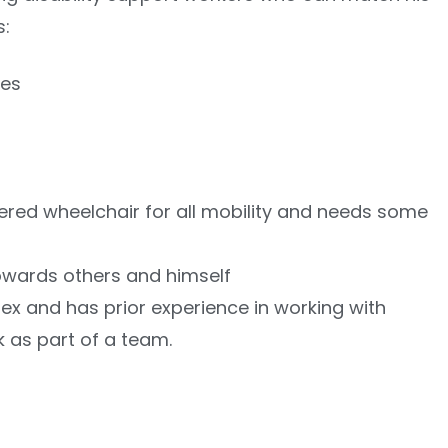
s:
ies
red wheelchair for all mobility and needs some
towards others and himself
ex and has prior experience in working with
 as part of a team.