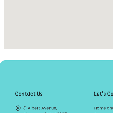
Contact Us
Let's C
31 Albert Avenue,
Home and