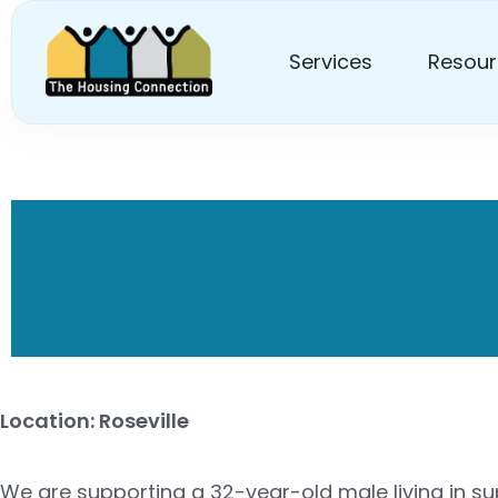
Services
Resour
Hiring Disability Sup
Location: Roseville
We are supporting a 32-year-old male living in sup